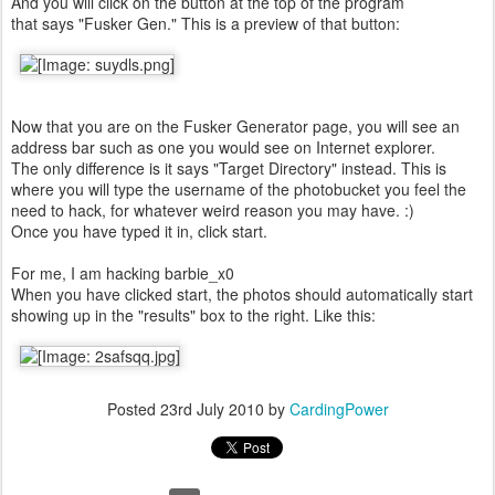
And you will click on the button at the top of the program
that says "Fusker Gen." This is a preview of that button:
Now that you are on the Fusker Generator page, you will see an
address bar such as one you would see on Internet explorer.
The only difference is it says "Target Directory" instead. This is
where you will type the username of the photobucket you feel the
need to hack, for whatever weird reason you may have. :)
Once you have typed it in, click start.
For me, I am hacking barbie_x0
When you have clicked start, the photos should automatically start
showing up in the "results" box to the right. Like this:
Posted
23rd July 2010
by
CardingPower