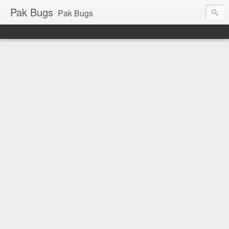
Pak Bugs
Pak Bugs