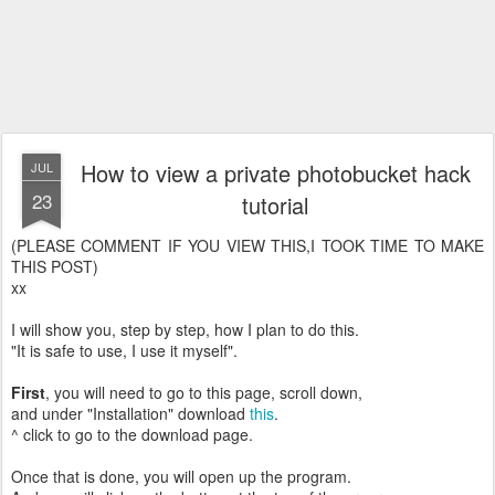
How to view a private photobucket hack
JUL
23
tutorial
(PLEASE COMMENT IF YOU VIEW THIS,I TOOK TIME TO MAKE
THIS POST)
xx
I will show you, step by step, how I plan to do this.
"It is safe to use, I use it myself".
First
, you will need to go to this page, scroll down,
and under "Installation" download
this
.
^ click to go to the download page.
Once that is done, you will open up the program.