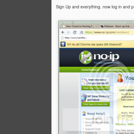
Sign Up and everything. now log in and 