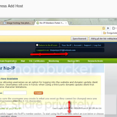
press Add Host