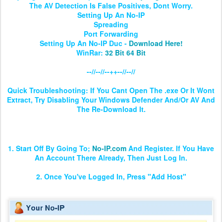
The AV Detection Is False Positives, Dont Worry.
Setting Up An No-IP
Spreading
Port Forwarding
Setting Up An No-IP Duc -
Download Here!
WinRar:
32 Bit
64 Bit
--//--//--++--//--//
Quick Troubleshooting: If You Cant Open The .exe Or It Wont
Extract, Try Disabling Your Windows Defender And/Or AV And
The Re-Download It.
Setting Up The No-IP & Client
1. Start Off By Going To;
No-IP.com
And Register. If You Have
An Account There Already, Then Just Log In.
2. Once You've Logged In, Press "Add Host"