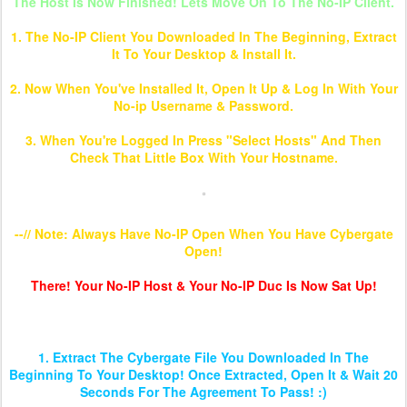
The Host Is Now Finished! Lets Move On To The No-IP Client.
1. The No-IP Client You Downloaded In The Beginning, Extract
It To Your Desktop & Install It.
2. Now When You've Installed It, Open It Up & Log In With Your
No-ip Username & Password.
3. When You're Logged In Press "Select Hosts" And Then
Check That Little Box With Your Hostname.
--// Note: Always Have No-IP Open When You Have Cybergate
Open!
There! Your No-IP Host & Your No-IP Duc Is Now Sat Up!
Setting Up Cybergate 1.07.5
1. Extract The Cybergate File You Downloaded In The
Beginning To Your Desktop! Once Extracted, Open It & Wait 20
Seconds For The Agreement To Pass! :)