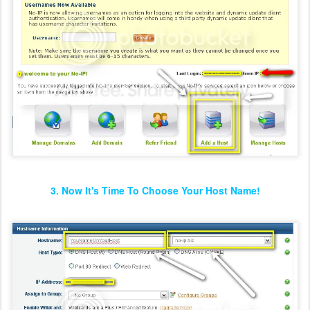
3. Now It's Time To Choose Your Host Name!