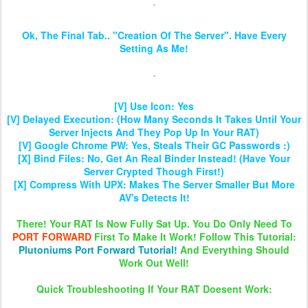
Ok, The Final Tab.. "Creation Of The Server". Have Every
Setting As Me!
[V] Use Icon: Yes
[V] Delayed Execution: (How Many Seconds It Takes Until Your
Server Injects And They Pop Up In Your RAT)
[V] Google Chrome PW: Yes, Steals Their GC Passwords :)
[X] Bind Files: No, Get An Real Binder Instead! (Have Your
Server Crypted Though First!)
[X] Compress With UPX: Makes The Server Smaller But More
AV's Detects It!
There! Your RAT Is Now Fully Sat Up. You Do Only Need To
PORT FORWARD
First To Make It Work! Follow This Tutorial:
Plutoniums Port Forward Tutorial!
And Everything Should
Work Out Well!
Quick Troubleshooting If Your RAT Doesent Work: