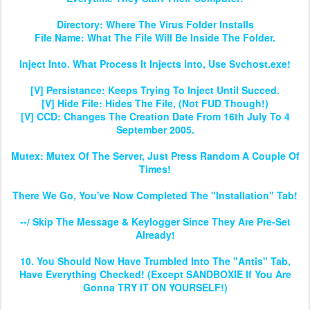
Directory: Where The Virus Folder Installs
File Name: What The File Will Be Inside The Folder.
Inject Into. What Process It Injects into, Use Svchost.exe!
[V] Persistance: Keeps Trying To Inject Until Succed.
[V] Hide File: Hides The File, (Not FUD Though!)
[V] CCD: Changes The Creation Date From 16th July To 4
September 2005.
Mutex: Mutex Of The Server, Just Press Random A Couple Of
Times!
There We Go, You've Now Completed The "Installation" Tab!
--/ Skip The Message & Keylogger Since They Are Pre-Set
Already!
10. You Should Now Have Trumbled Into The "Antis" Tab,
Have Everything Checked! (Except SANDBOXIE If You Are
Gonna TRY IT ON YOURSELF!)