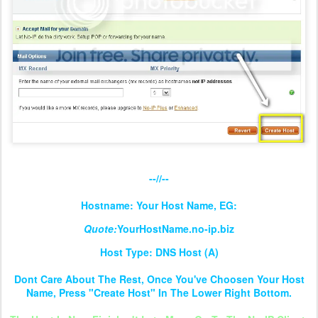
--//--
Hostname: Your Host Name, EG:
Quote:
YourHostName.no-ip.biz
Host Type: DNS Host (A)
Dont Care About The Rest, Once You've Choosen Your Host
Name, Press "Create Host" In The Lower Right Bottom.