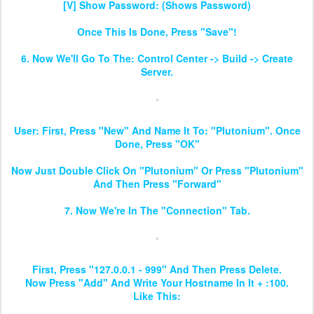
[V] Show Password: (Shows Password)
Once This Is Done, Press "Save"!
6. Now We'll Go To The: Control Center -> Build -> Create
Server.
User: First, Press "New" And Name It To: "Plutonium". Once
Done, Press "OK"
Now Just Double Click On "Plutonium" Or Press "Plutonium"
And Then Press "Forward"
7. Now We're In The "Connection" Tab.
First, Press "127.0.0.1 - 999" And Then Press Delete.
Now Press "Add" And Write Your Hostname In It + :100.
Like This: