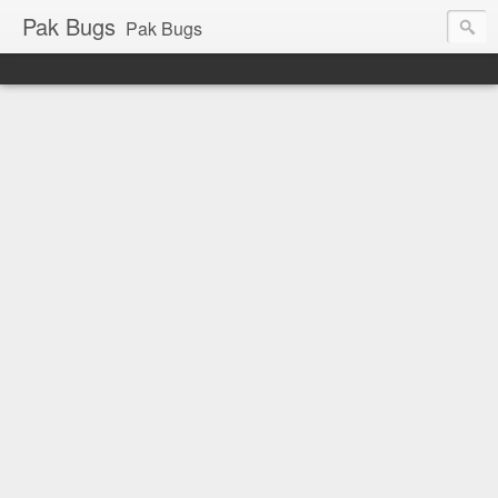
Pak Bugs
Pak Bugs