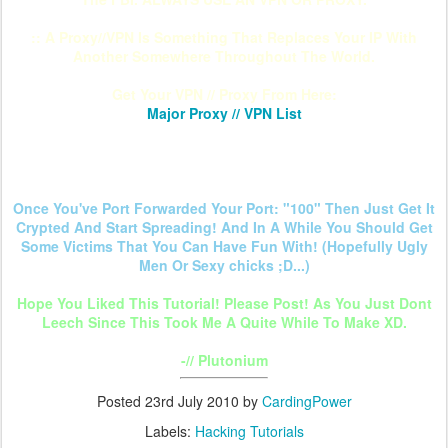
:: A Proxy//VPN Is Something That Replaces Your IP With
Another Somewhere Throughout The World.
Get Your VPN // Proxy From Here:
Major Proxy // VPN List
Once You've Port Forwarded Your Port: "100" Then Just Get It
Crypted And Start Spreading! And In A While You Should Get
Some Victims That You Can Have Fun With! (Hopefully Ugly
Men Or Sexy chicks ;D...)
Hope You Liked This Tutorial! Please Post! As You Just Dont
Leech Since This Took Me A Quite While To Make XD.
-// Plutonium
Posted
23rd July 2010
by
CardingPower
Labels:
Hacking Tutorials