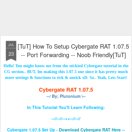
[TuT] How To Setup Cybergate RAT 1.07.5
JUL
23
-- Port Forwarding -- Noob Friendly[TuT]
Hello! You might know me from the stickied Cybergate tutorial in the
CG section.. BUT, Im making this 1.07.5 one since it has pretty much
more settings & functions to tick & untick xD. So.. Yeah, Lets Start!
Cybergate RAT 1.07.5
--/ By; Plutonium \--
In This Tutorial You'll Learn Following:
--//--//--++--//--//
Cybergate 1.07.5 Set Up -
Download Cybergate RAT Here
--