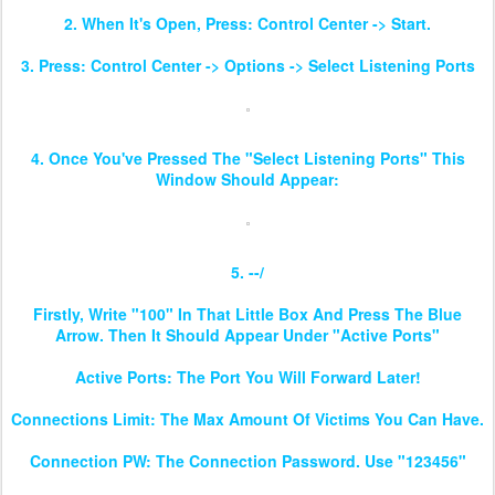
2. When It's Open, Press: Control Center -> Start.
3. Press: Control Center -> Options -> Select Listening Ports
4. Once You've Pressed The "Select Listening Ports" This
Window Should Appear:
5. --/
Firstly, Write "100" In That Little Box And Press The Blue
Arrow. Then It Should Appear Under "Active Ports"
Active Ports: The Port You Will Forward Later!
Connections Limit: The Max Amount Of Victims You Can Have.
Connection PW: The Connection Password. Use "123456"