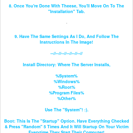
8. Once You're Done With Theese, You'll Move On To The
"Installation" Tab.
9. Have The Same Settings As I Do, And Follow The
Instructions In The Image!
--//--//--//--//--//--//
Install Directory: Where The Server Installs,
%System%
%Windows%
%Root%
%Program Files%
%Other%
Use The "System"! :).
Boot: This Is The "Startup" Option. Have Everything Checked
& Press "Random" 5 Times And It Will Startup On Your Victim
Everytime They Start Their Computer!