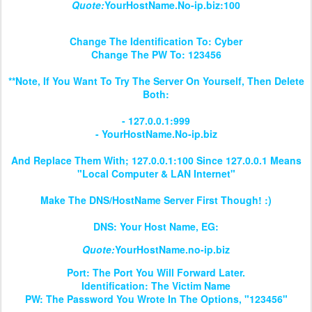
Quote:
YourHostName.No-ip.biz:100
Change The Identification To: Cyber
Change The PW To: 123456
**Note, If You Want To Try The Server On Yourself, Then Delete
Both:
- 127.0.0.1:999
- YourHostName.No-ip.biz
And Replace Them With; 127.0.0.1:100 Since 127.0.0.1 Means
"Local Computer & LAN Internet"
Make The DNS/HostName Server First Though! :)
DNS: Your Host Name, EG:
Quote:
YourHostName.no-ip.biz
Port: The Port You Will Forward Later.
Identification: The Victim Name
PW: The Password You Wrote In The Options, "123456"