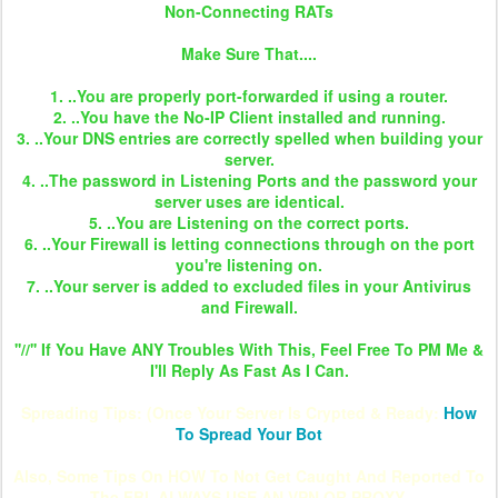
Non-Connecting RATs
Make Sure That....
1. ..You are properly port-forwarded if using a router.
2. ..You have the No-IP Client installed and running.
3. ..Your DNS entries are correctly spelled when building your
server.
4. ..The password in Listening Ports and the password your
server uses are identical.
5. ..You are Listening on the correct ports.
6. ..Your Firewall is letting connections through on the port
you're listening on.
7. ..Your server is added to excluded files in your Antivirus
and Firewall.
''//'' If You Have ANY Troubles With This, Feel Free To PM Me &
I'll Reply As Fast As I Can.
Spreading Tips: (Once Your Server Is Crypted & Ready:
How
To Spread Your Bot
Also, Some Tips On HOW To Not Get Caught And Reported To
The FBI. ALWAYS USE AN VPN OR PROXY.