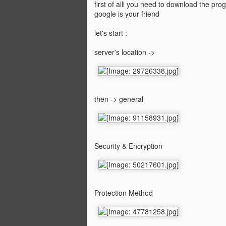
first of alll you need to download the pr
google is your friend
let's start :
server's location ->
then -> general
Security & Encryption
Protection Method