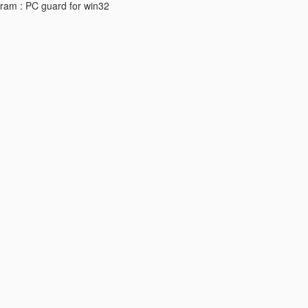
ogram : PC guard for win32