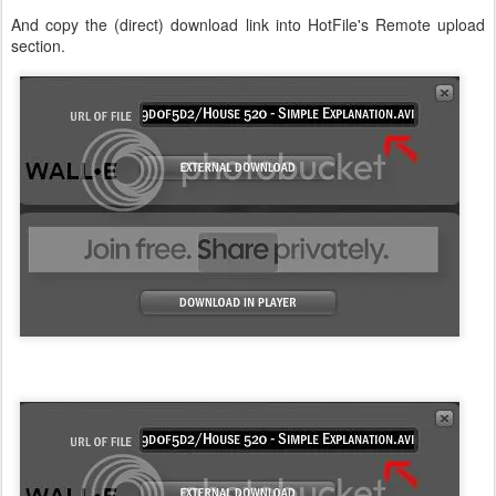
And copy the (direct) download link into HotFile's Remote upload
section.