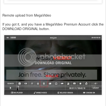
Remote upload from MegaVideo
If you got it, and you have a MegaVideo Premium Account click the
DOWNLOAD ORIGINAL button.