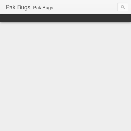
Pak Bugs
Pak Bugs