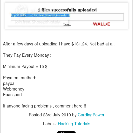
After a few days of uploading I have $161,24. Not bad at all.
They Pay Every Monday :
Minimum Payout = 15 $
Payment method:
paypal
Webmoney
Epassport
If anyone facing problems , comment here !!
Posted
23rd July 2010
by
CardingPower
Labels:
Hacking Tutorials