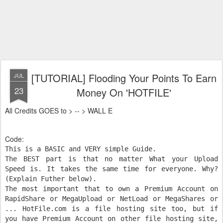
[TUTORIAL] Flooding Your Points To Earn
JUL
23
Money On 'HOTFILE'
All Credits GOES to > -- > WALL E
Code:
This is a BASIC and VERY simple Guide.
The BEST part is that no matter What your Upload
Speed is. It takes the same time for everyone. Why?
(Explain Futher below).
The most important that to own a Premium Account on
RapidShare or MegaUpload or NetLoad or MegaShares or
... HotFile.com is a file hosting site too, but if
you have Premium Account on other file hosting site,