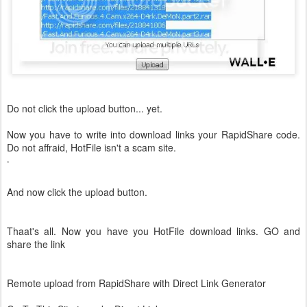
Do not click the upload button... yet.
Now you have to write into download links your RapidShare code.
Do not affraid, HotFile isn't a scam site.
And now click the upload button.
Thaat's all. Now you have you HotFile download links. GO and
share the link
Remote upload from RapidShare with Direct Link Generator