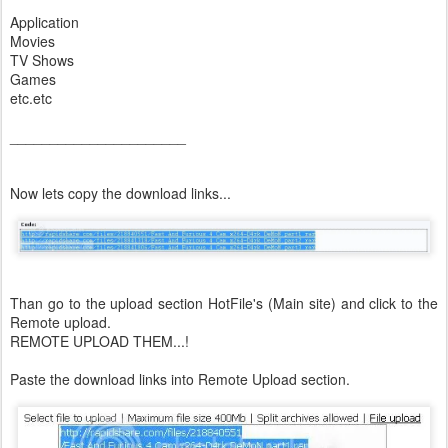
Application
Movies
TV Shows
Games
etc.etc
______________________
Now lets copy the download links...
Than go to the upload section HotFile's (Main site) and click to the
Remote upload.
REMOTE UPLOAD THEM...!
Paste the download links into Remote Upload section.