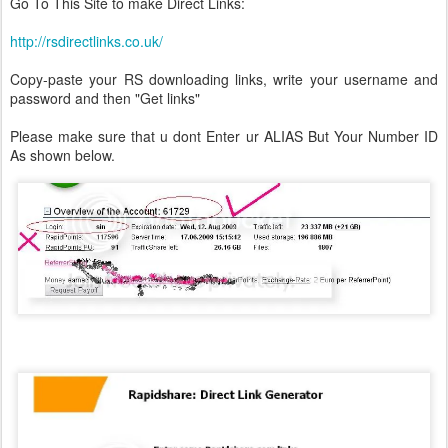
Go To This Site to make Direct Links:
http://rsdirectlinks.co.uk/
Copy-paste your RS downloading links, write your username and
password and then "Get links"
Please make sure that u dont Enter ur ALIAS But Your Number ID
As shown below.