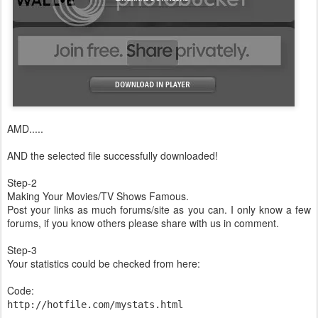
AMD.....
AND the selected file successfully downloaded!
Step-2
Making Your Movies/TV Shows Famous.
Post your links as much forums/site as you can. I only know a few
forums, if you know others please share with us in comment.
Step-3
Your statistics could be checked from here:
Code:
http://hotfile.com/mystats.html