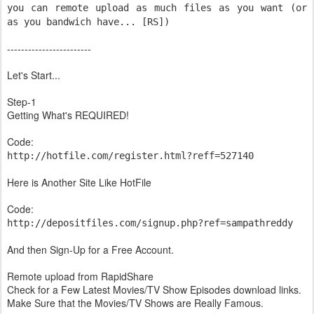
you can remote upload as much files as you want (or
as you bandwich have... [RS])
------------------------
Let's Start...
Step-1
Getting What's REQUIRED!
Code:
http://hotfile.com/register.html?reff=527140
Here is Another Site Like HotFile
Code:
http://depositfiles.com/signup.php?ref=sampathreddy
And then Sign-Up for a Free Account.
Remote upload from RapidShare
Check for a Few Latest Movies/TV Show Episodes download links.
Make Sure that the Movies/TV Shows are Really Famous.