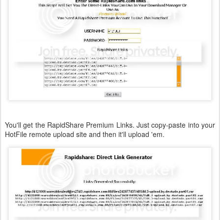
You'll get the RapidShare Premium Links. Just copy-paste into your
HotFile remote upload site and then it'll upload 'em.