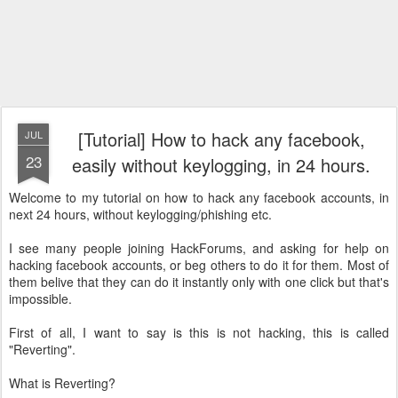
[Tutorial] How to hack any facebook,
JUL
23
easily without keylogging, in 24 hours.
Welcome to my tutorial on how to hack any facebook accounts, in
next 24 hours, without keylogging/phishing etc.
I see many people joining HackForums, and asking for help on
hacking facebook accounts, or beg others to do it for them. Most of
them belive that they can do it instantly only with one click but that's
impossible.
First of all, I want to say is this is not hacking, this is called
"Reverting".
What is Reverting?