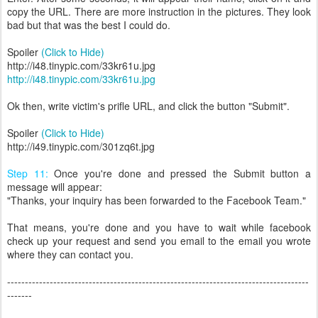
copy the URL. There are more instruction in the pictures. They look
bad but that was the best I could do.
Spoiler
(Click to Hide)
http://i48.tinypic.com/33kr61u.jpg
http://i48.tinypic.com/33kr61u.jpg
Ok then, write victim's prifle URL, and click the button "Submit".
Spoiler
(Click to Hide)
http://i49.tinypic.com/301zq6t.jpg
Step 11:
Once you're done and pressed the Submit button a
message will appear:
"Thanks, your inquiry has been forwarded to the Facebook Team."
That means, you're done and you have to wait while facebook
check up your request and send you email to the email you wrote
where they can contact you.
-------------------------------------------------------------------------------------
-------