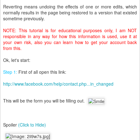
Reverting means undoing the effects of one or more edits, which
normally results in the page being restored to a version that existed
sometime previously.
NOTE: This tutorial is for educational purposes only, I am NOT
responsible in any way for how this information is used, use it at
your own risk, also you can learn how to get your account back
from this.
Ok, let's start:
Step 1:
First of all open this link:
http://www.facebook.com/help/contact.php...in_changed
This will be the form you will be filling out.
Spoiler
(Click to Hide)