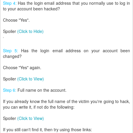
Step 4:
Has the login email address that you normally use to log in
to your account been hacked?
Choose "Yes".
Spoiler
(Click to Hide)
Step 5:
Has the login email address on your account been
changed?
Choose "Yes" again.
Spoiler
(Click to View)
Step 6:
Full name on the account.
If you already know the full name of the victim you're going to hack,
you can write it, if not do the following:
Spoiler
(Click to View)
If you still can't find it, then try using those links: