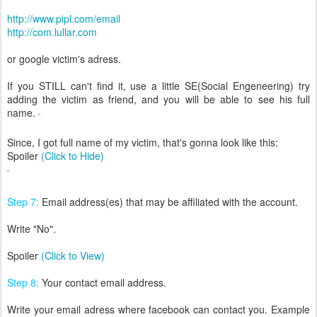
http://www.pipl.com/email
http://com.lullar.com
or google victim's adress.
If you STILL can't find it, use a little SE(Social Engeneering) try
adding the victim as friend, and you will be able to see his full
name.
Since, I got full name of my victim, that's gonna look like this:
Spoiler
(Click to Hide)
Step 7:
Email address(es) that may be affiliated with the account.
Write "No".
Spoiler
(Click to View)
Step 8:
Your contact email address.
Write your email adress where facebook can contact you. Example