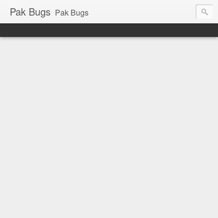
Pak Bugs
Pak Bugs