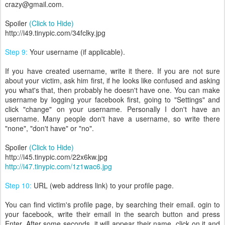
crazy@gmail.com.
Spoiler
(Click to Hide)
http://i49.tinypic.com/34fclky.jpg
Step 9:
Your username (if applicable).
If you have created username, write it there. If you are not sure
about your victim, ask him first, if he looks like confused and asking
you what's that, then probably he doesn't have one. You can make
username by logging your facebook first, going to "Settings" and
click "change" on your username. Personally I don't have an
username. Many people don't have a username, so write there
"none", "don't have" or "no".
Spoiler
(Click to Hide)
http://i45.tinypic.com/22x6kw.jpg
http://i47.tinypic.com/1z1wac6.jpg
Step 10:
URL (web address link) to your profile page.
You can find victim's profile page, by searching their email. ogin to
your facebook, write their email in the search button and press
Enter. After some seconds, it will appear their name, click on it and