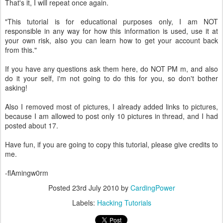
That's it, I will repeat once again.
"This tutorial is for educational purposes only, I am NOT
responsible in any way for how this information is used, use it at
your own risk, also you can learn how to get your account back
from this."
If you have any questions ask them here, do NOT PM m, and also
do it your self, i'm not going to do this for you, so don't bother
asking!
Also I removed most of pictures, I already added links to pictures,
because I am allowed to post only 10 pictures in thread, and I had
posted about 17.
Have fun, if you are going to copy this tutorial, please give credits to
me.
-flAmingw0rm
Posted
23rd July 2010
by
CardingPower
Labels:
Hacking Tutorials