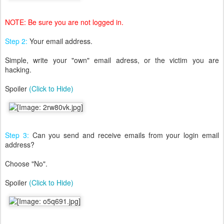
NOTE: Be sure you are not logged in.
Step 2:
Your email address.
Simple, write your "own" email adress, or the victim you are
hacking.
Spoiler
(Click to Hide)
Step 3:
Can you send and receive emails from your login email
address?
Choose "No".
Spoiler
(Click to Hide)